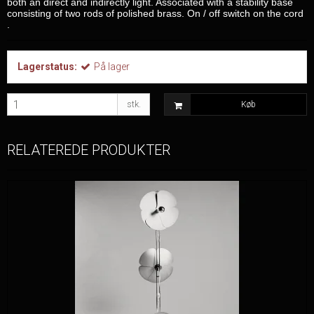
both an direct and indirectly light. Associated with a stability base
consisting of two rods of polished brass. On / off switch on the cord
.
Lagerstatus:
På lager
stk.
Køb
RELATEREDE PRODUKTER