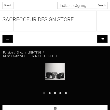
Dansk
Search
SACRECOEUR DESIGN STORE
Forside
/
Shop
/
LIGHTING
/
DESK LAMP WHITE . BY MICHEL BUFFET .