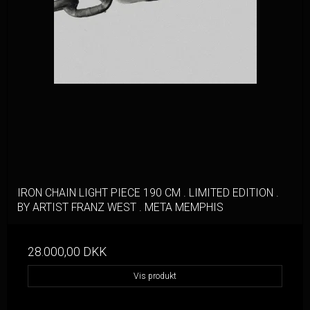
IRON CHAIN LIGHT PIECE 190 CM . LIMITED EDITION .
BY ARTIST FRANZ WEST . META MEMPHIS
28.000,00 DKK
Vis produkt