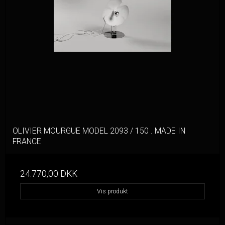
OLIVIER MOURGUE MODEL 2093 / 150 . MADE IN
FRANCE
24.770,00 DKK
Vis produkt