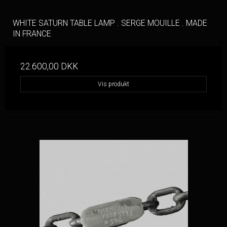
WHITE SATURN TABLE LAMP . SERGE MOUILLE . MADE
IN FRANCE
22.600,00 DKK
Vis produkt