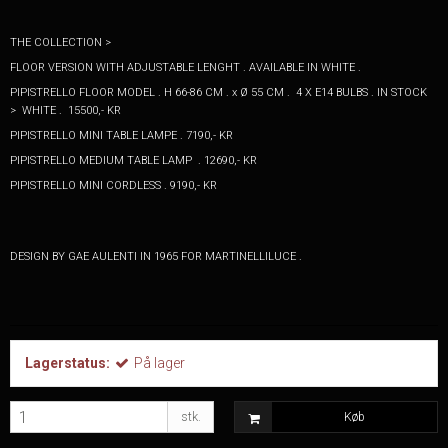
THE COLLECTION >
FLOOR VERSION WITH ADJUSTABLE LENGHT . AVAILABLE IN WHITE .
PIPISTRELLO FLOOR MODEL . H 66-86 CM . x Ø 55 CM . 4 X E14 BULBS . IN STOCK
> WHITE . 15500,- KR
PIPISTRELLO MINI TABLE LAMPE . 7190,- KR
PIPISTRELLO MEDIUM TABLE LAMP . 12690,- KR
PIPISTRELLO MINI CORDLESS . 9190,- KR
DESIGN BY GAE AULENTI IN 1965 FOR MARTINELLILUCE .
Lagerstatus:
På lager
stk.
Køb