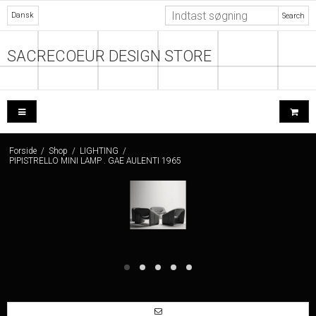
Dansk
Search
SACRECOEUR DESIGN STORE
Forside
/
Shop
/
LIGHTING
/
PIPISTRELLO MINI LAMP . GAE AULENTI 1965