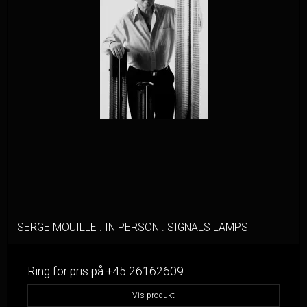
SERGE MOUILLE . IN PERSON . SIGNALS LAMPS
Ring for pris på +45 26162609
Vis produkt