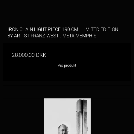
IRON CHAIN LIGHT PIECE 190 CM . LIMITED EDITION .
BY ARTIST FRANZ WEST . META MEMPHIS
28.000,00 DKK
Vis produkt