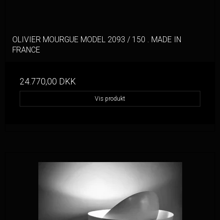
OLIVIER MOURGUE MODEL 2093 / 150 . MADE IN
FRANCE
24.770,00 DKK
Vis produkt