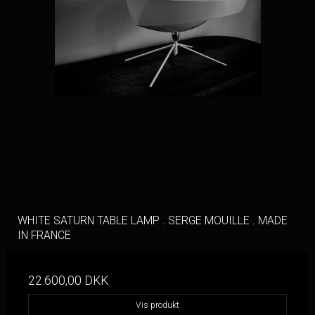
WHITE SATURN TABLE LAMP . SERGE MOUILLE . MADE
IN FRANCE
22.600,00 DKK
Vis produkt