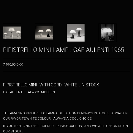
PIPISTRELLO MINI LAMP . GAE AULENTI 1965
7.190,00 DKK
PIPISTRELLO MINI . WITH CORD . WHITE . IN STOCK
GAE AULENTI . ALWAYS MODERN .
THE AMAZING PIPISTRELLO LAMP COLLECTION IS
ALWAYS IN STOCK . ALWAYS IN
OUR FAVORITE WHITE COLOUR . ALWAYS A COOL CHOICE
IF YOU NEED ANOTHER COLOUR , PLEASE CALL US , AND WE WILL CHECK UP ON
OUR STOCK .