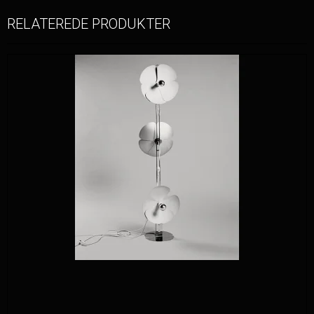
RELATEREDE PRODUKTER