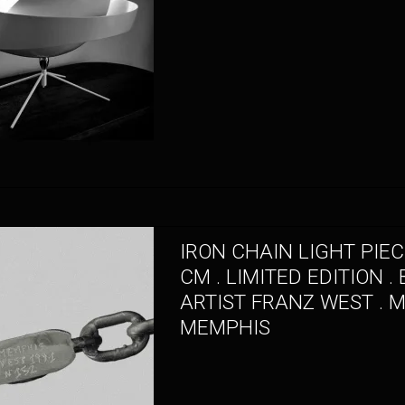
IRON CHAIN LIGHT PIEC
CM . LIMITED EDITION . 
ARTIST FRANZ WEST . 
MEMPHIS