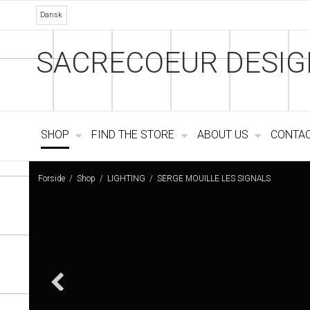
Dansk
SACRECOEUR DESIG
SHOP
FIND THE STORE
ABOUT US
CONTA
Forside
/
Shop
/
LIGHTING
/
SERGE MOUILLE LES SIGNALS