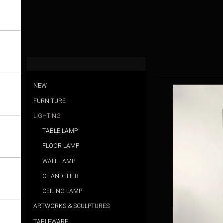
NEW
FURNITURE
LIGHTING
TABLE LAMP
FLOOR LAMP
WALL LAMP
CHANDELIER
CEILING LAMP
ARTWORKS & SCULPTURES
TABLEWARE