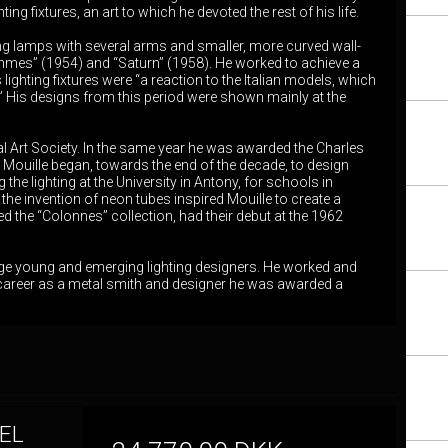
ng fixtures, an art to which he devoted the rest of his life.
ng lamps with several arms and smaller, more curved wall-
mmes” (1954) and “Saturn” (1958). He worked to achieve a
ighting fixtures were “a reaction to the Italian models, which
.” His designs from this period were shown mainly at the
l Art Society. In the same year he was awarded the Charles
 Mouille began, towards the end of the decade, to design
the lighting at the University in Antony, for schools in
the invention of neon tubes inspired Mouille to create a
 the “Colonnes” collection, had their debut at the 1962
age young and emerging lighting designers. He worked and
his career as a metal smith and designer he was awarded a
EL