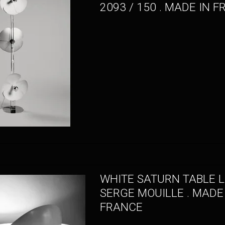
2093 / 150 . MADE IN 
WHITE SATURN TABLE L
SERGE MOUILLE . MADE
FRANCE