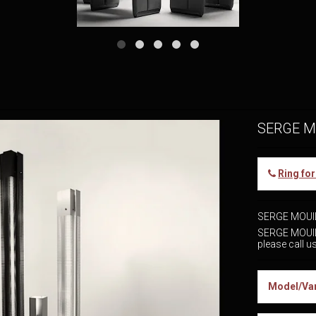
SERGE M
Ring fo
SERGE MOUI
SERGE MOUIL
please call 
Model/Var