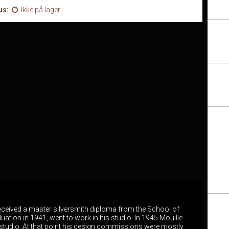
us:
Ikke på lager
 received a master silversmith diploma from the School of
duation in 1941, went to work in his studio. In 1945 Mouille
studio. At that point his design commissions were mostly