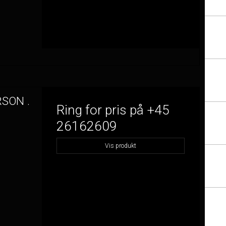
RSON .
Ring for pris på +45
26162609
Vis produkt