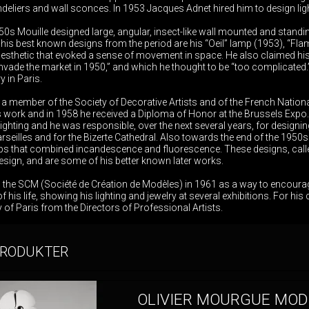
ndeliers and wall sconces. In 1953 Jacques Adnet hired him to design lighti
0s Mouille designed large, angular, insect-like wall mounted and standi
is best known designs from the period are his “Oeil” lamp (1953), “Fla
 aesthetic that evoked a sense of movement in space. He also claimed his l
invade the market in 1950,” and which he thought to be “too complicated
 in Paris.
a member of the Society of Decorative Artists and of the French Nationa
is work and in 1958 he received a Diploma of Honor at the Brussels Expo.
lighting and he was responsible, over the next several years, for designing 
eilles and for the Bizerte Cathedral. Also towards the end of the 1950s 
mps that combined incandescence and fluorescence. These designs, called
design, and are some of his better known later works.
d the SCM (Société de Création de Modèles) in 1961 as a way to encour
 of his life, showing his lighting and jewelry at several exhibitions. For 
 of Paris from the Directors of Professional Artists.
PRODUKTER
OLIVIER MOURGUE MOD