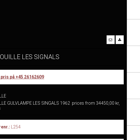
OUILLE LES SIGNALS
r pris på +45 26162609
LLE
LE GULVLAMPE LES SINGALS 1962 prices from 34450,00 kr,
us
enr.:
L254