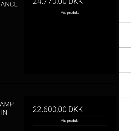
24.770,00 DKK
FRANCE
Vis produkt
AMP .
22.600,00 DKK
 IN
Vis produkt