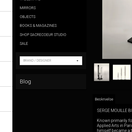
MIRRORS
OBJECTS
BOOKS & MAGAZINES
SHOP SACRECOEUR STUDIO
SALE
Blog
Beskrivelse
SERGE MOUILLE 
Known primarily fo
Applied Arts in Par
himself became a t