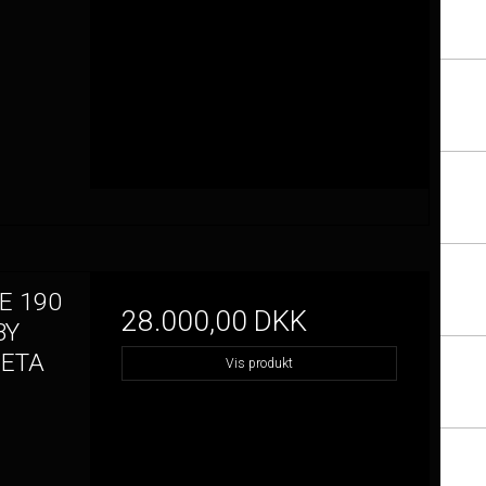
E 190
28.000,00 DKK
BY
META
Vis produkt