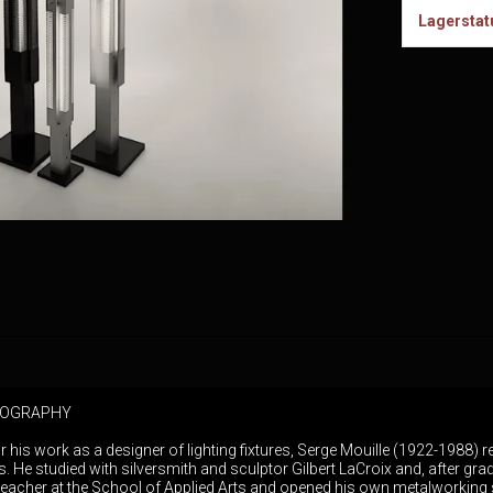
Lagerstat
BIOGRAPHY
r his work as a designer of lighting fixtures, Serge Mouille (1922-1988)
is. He studied with silversmith and sculptor Gilbert LaCroix and, after gra
eacher at the School of Applied Arts and opened his own metalworking 