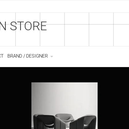
N STORE
CT
BRAND / DESIGNER