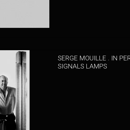
SERGE MOUILLE . IN PE
SIGNALS LAMPS