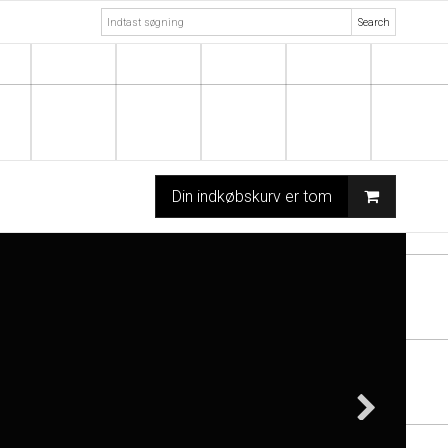
Search
Din indkøbskurv er tom