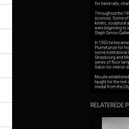
for hand rails, cha
Throughout the 195
sconces. Some of h
kinetic, sculptural
were beginning to 
Steph Simon Gallery
In 1955 he became 
Plumet prize for h
some institutional 
Strasbourg and Mars
series of floor la
Salon for interior 
Mouille establishe
taught for the rest
medal from the City
RELATEREDE 