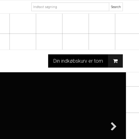
Search
Din indkøbskurv er tom