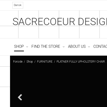
Dansk
SACRECOEUR DESIG
SHOP
FIND THE STORE
ABOUT US
CONTA
Forside
/
Shop
/
FURNITURE
/
PLATNER FULLY UPHOLSTERY CHAIR .