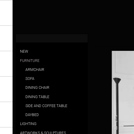
NEW
FURNITURE
ARMCHAIR
SOFA
DINING CHAIR
DINING TABLE
SIDE AND COFFEE TABLE
DAYBED
LIGHTING
ARTWORKS & SCULPTURES