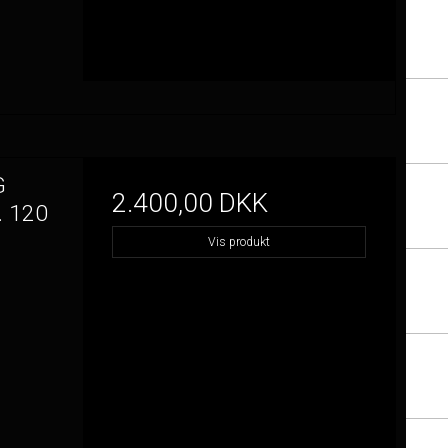
G
2.400,00 DKK
 120
Vis produkt