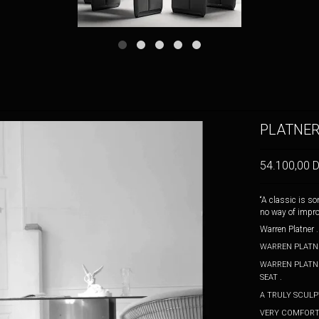
PLATNER
54.100,00 
“A classic is s
no way of improv
Warren Platner
WARREN PLATNE
WARREN PLATNE
SEAT .
A TRULY SCUL
VERY COMFORTA