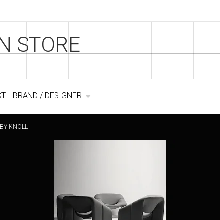
N STORE
CT
BRAND / DESIGNER
 BY KNOLL