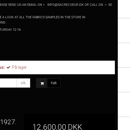
PLEASE SEND US AN EMAIL ON > INFO@SACRECOEUR.DK OR CALL ON > 00
 A LOOK AT ALL THE FABRICS SAMPLES IN THE STORE IN
ND .
SATURDAY 12-16 .
us:
På lager
stk.
Køb
 1927.
12.600,00 DKK