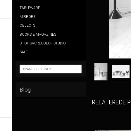
TABLEWARE
MIRRORS
OBJECTS
BOOKS & MAGAZINES
SHOP SACRECOEUR STUDIO
SALE
Blog
RELATEREDE 