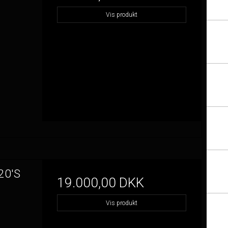
Vis produkt
20'S
19.000,00 DKK
Vis produkt