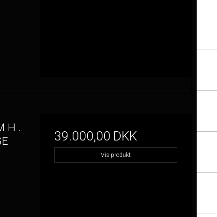
 H .
39.000,00 DKK
GE
Vis produkt