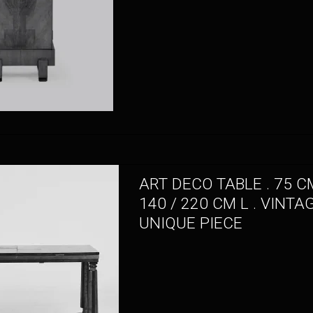
ART DECO TABLE . 75 CM
140 / 220 CM L . VINTA
UNIQUE PIECE