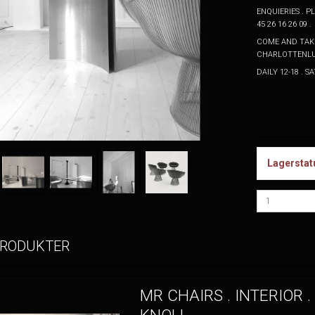
ENQUIERIES . 
45 26 16 26 09 .
COME AND TAKE
CHARLOTTENLU
DAILY 12-18 . 
Lagerstat
PRODUKTER
MR CHAIRS . INTERIOR .