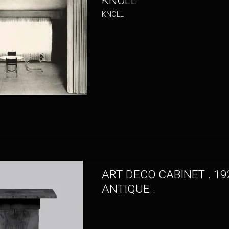
KNOLL
KNOLL
ART DECO CABINET . 19
ANTIQUE .