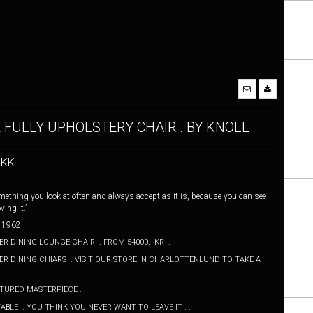
 FULLY UPHOLSTERY CHAIR . BY KNOLL
DKK
omething you look at often and always accept as it is, because you can see
ing it.”
 . 1962
R DINING LOUNGE CHAIR . FROM 54000,- KR .
R DINING CHIARS . VISIT OUR STORE IN CHARLOTTENLUND TO TAKE A
PTURED MASTERPIECE .
BLE . YOU THINK YOU NEVER WANT TO LEAVE IT . .