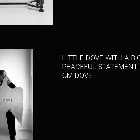
LITTLE DOVE WITH A BI
PEACEFUL STATEMENT .
CM DOVE .