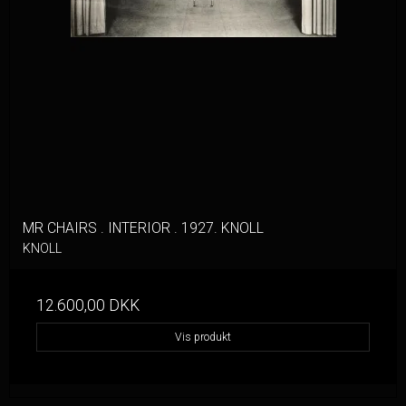
MR CHAIRS . INTERIOR . 1927. KNOLL
KNOLL
12.600,00 DKK
Vis produkt