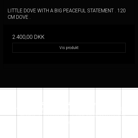
LITTLE DOVE WITH A BIG PEACEFUL STATEMENT . 120
CM DOVE .
2.400,00 DKK
Vis produkt
SACRECOEUR DESIGN STORE
Jensløvsvej 6
2920 Charlottenlund
denmark
Telefonnr.
:
+45 26162609
Mobil nr.
:
+ 45 26162609
E-mail
:
info@sacrecoeur.dk
Instagram