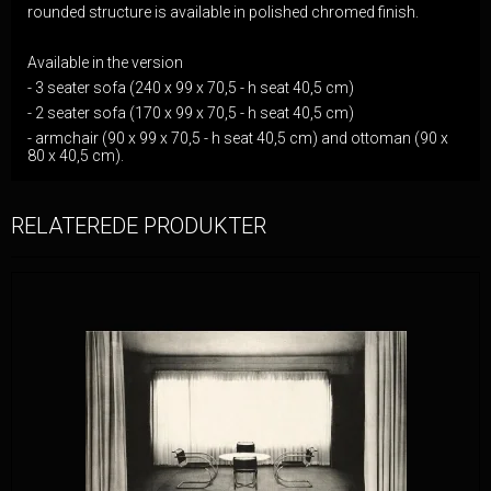
rounded structure is available in polished chromed finish.
Available in the version
- 3 seater sofa (240 x 99 x 70,5 - h seat 40,5 cm)
- 2 seater sofa (170 x 99 x 70,5 - h seat 40,5 cm)
- armchair (90 x 99 x 70,5 - h seat 40,5 cm) and ottoman (90 x
80 x 40,5 cm).
RELATEREDE PRODUKTER