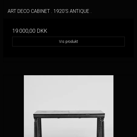
ART DECO CABINET . 1920'S ANTIQUE .
19.000,00 DKK
Vis produkt