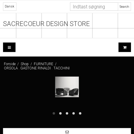
Dansk
Search
SACRECOEUR DESIGN STORE
Forside
/
Shop
/
FURNITURE
/
ORSOLA . GASTONE RINALDI . TACCHINI