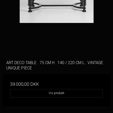
ART DECO TABLE . 75 CM H . 140 / 220 CM L . VINTAGE
UNIQUE PIECE
39.000,00 DKK
Vis produkt