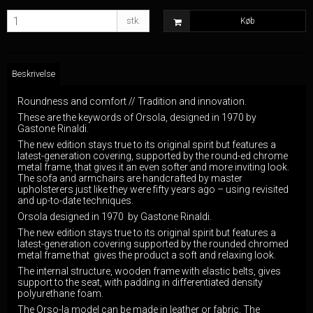
stk.
Køb
Beskrivelse
Roundness and comfort // Tradition and innovation.
These are the keywords of Orsola, designed in 1970 by
Gastone Rinaldi.
The new edition stays true to its original spirit but features a
latest-generation covering, supported by the round-ed chrome
metal frame, that gives it an even softer and more inviting look.
The sofa and armchairs are handcrafted by master
upholsterers just like they were fifty years ago – using revisited
and up-to-date techniques.
Orsola designed in 1970 by Gastone Rinaldi.
The new edition stays true to its original spirit but features a
latest-generation covering supported by the rounded chromed
metal frame that gives the product a soft and relaxing look.
The internal structure, wooden frame with elastic belts, gives
support to the seat, with padding in differentiated density
polyurethane foam.
The Orso-la model can be made in leather or fabric. The