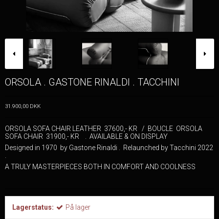
ORSOLA . GASTONE RINALDI . TACCHINI
31.900,00 DKK
ORSOLA SOFA CHAIR LEATHER 37600,- KR / BOUCLE ORSOLA
SOFA CHAIR 31900,- KR . AVAILABLE & ON DISPLAY
Designed in 1970 by Gastone Rinaldi . Relaunched by Tacchini 2022
.
A TRULY MASTERPIECES BOTH IN COMFORT AND COOLNESS
Lagerstatus:
På lager