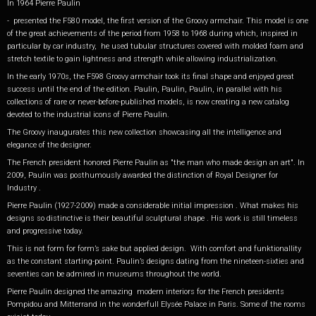
In 1964 Pierre Paulin
- presented the F580 model, the first version of the Groovy armchair. This model is one
of the great achievements of the period from 1958 to 1968 during which, inspired in
particular by car industry, he used tubular structures covered with molded foam and
stretch textile to gain lightness and strength while allowing industrialization.
In the early 1970s, the F598 Groovy armchair took its final shape and enjoyed great
success until the end of the edition. Paulin, Paulin, Paulin, in parallel with his
collections of rare or never-before-published models, is now creating a new catalog
devoted to the industrial icons of Pierre Paulin.
The Groovy inaugurates this new collection showcasing all the intelligence and
elegance of the designer.
The French president honored Pierre Paulin as "the man who made design an art". In
2009, Paulin was posthumously awarded the distinction of Royal Designer for
Industry .
Pierre Paulin (1927-2009) made a considerable initial impression . What makes his
designs so distinctive is their beautiful sculptural shape . His work is still timeless
and progressive today.
This is not form for form’s sake but applied design. With comfort and funktionallity
as the constant starting-point. Paulin’s designs dating from the nineteen-sixties and
seventies can be admired in museums throughout the world.
Pierre Paulin designed the amazing modern interiors for the French presidents
Pompidou and Mitterrand in the wonderfull Elysée Palace in Paris. Some of the rooms