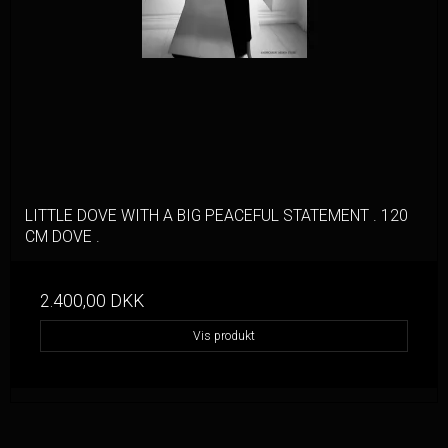
LITTLE DOVE WITH A BIG PEACEFUL STATEMENT . 120
CM DOVE .
2.400,00 DKK
Vis produkt