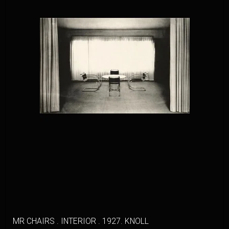
MR CHAIRS . INTERIOR . 1927. KNOLL