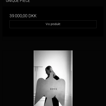
UNIQUE PIECE
39.000,00 DKK
Vis produkt