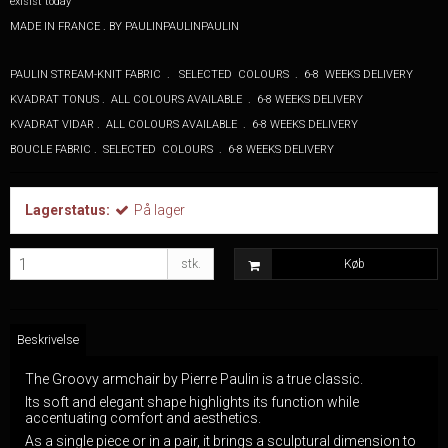
exisist today
MADE IN FRANCE . BY PAULINPAULINPAULIN
PAULIN STREAM-KNIT FABRIC . SELECTED COLOURS . 6-8 WEEKS DELIVERY
KVADRAT TONUS . ALL COLOURS AVAILABLE . 6-8 WEEKS DELIVERY
KVADRAT VIDAR . ALL COLOURS AVAILABLE . 6-8 WEEKS DELIVERY
BOUCLE FABRIC . SELECTED COLOURS . 6-8 WEEKS DELIVERY
Lagerstatus:
På lager
stk.
Køb
Beskrivelse
The Groovy armchair by Pierre Paulin is a true classic.
Its soft and elegant shape highlights its function while
accentuating comfort and aesthetics.
As a single piece or in a pair, it brings a sculptural dimension to