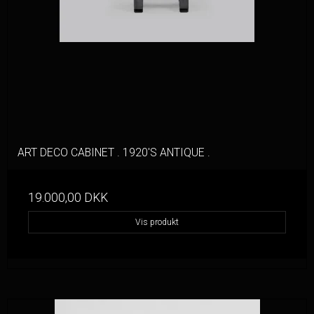
ART DECO CABINET . 1920'S ANTIQUE .
19.000,00 DKK
Vis produkt