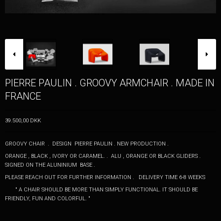
PIERRE PAULIN . GROOVY ARMCHAIR . MADE IN
FRANCE
39.500,00 DKK
GROOVY CHAIR . DESIGN PIERRE PAULIN . NEW PRODUCTION .
ORANGE , BLACK , IVORY OR CARAMEL. . ALU , ORANGE OR BLACK GLIDERS .
SIGNED ON THE ALUNINIUM BASE .
PLEASE REACH OUT FOR FURTHER INFORMATION . DELIVERY TIME 6-8 WEEKS
" A CHAIR SHOULD BE MORE THAN SIMPLY FUNCTIONAL. IT SHOULD BE
FRIENDLY, FUN AND COLORFUL. "