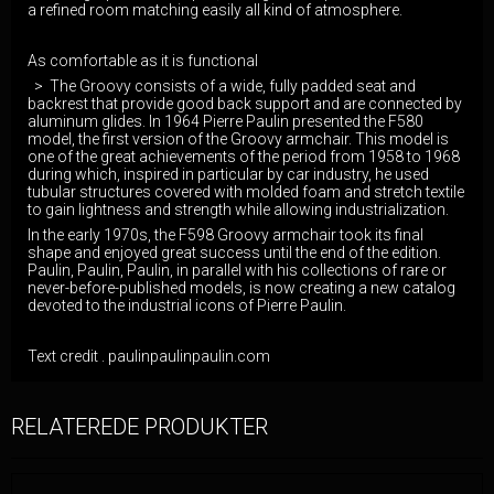
a refined room matching easily all kind of atmosphere.
As comfortable as it is functional
> The Groovy consists of a wide, fully padded seat and
backrest that provide good back support and are connected by
aluminum glides. In 1964 Pierre Paulin presented the F580
model, the first version of the Groovy armchair. This model is
one of the great achievements of the period from 1958 to 1968
during which, inspired in particular by car industry, he used
tubular structures covered with molded foam and stretch textile
to gain lightness and strength while allowing industrialization.
In the early 1970s, the F598 Groovy armchair took its final
shape and enjoyed great success until the end of the edition.
Paulin, Paulin, Paulin, in parallel with his collections of rare or
never-before-published models, is now creating a new catalog
devoted to the industrial icons of Pierre Paulin.
Text credit . paulinpaulinpaulin.com
RELATEREDE PRODUKTER