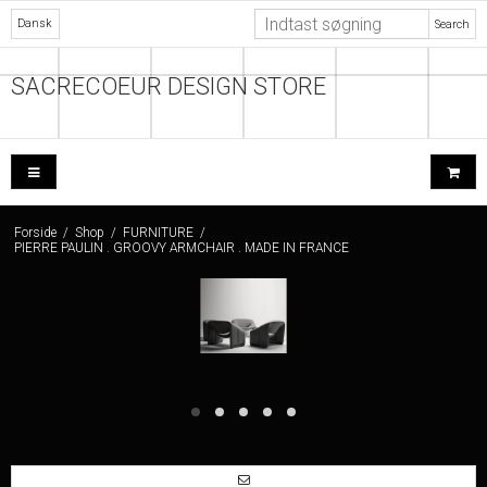
Dansk
Search
SACRECOEUR DESIGN STORE
Forside
/
Shop
/
FURNITURE
/
PIERRE PAULIN . GROOVY ARMCHAIR . MADE IN FRANCE