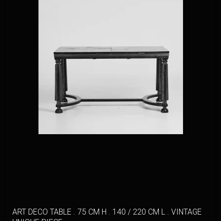
ART DECO TABLE . 75 CM H . 140 / 220 CM L . VINTAGE