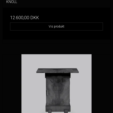
KNOLL
12.600,00 DKK
Vis produkt