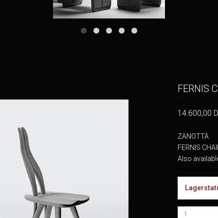
FERNIS C
14.600,00 
ZANOTTA
FERNIS CHAIR
Also availabl
Lagerstat