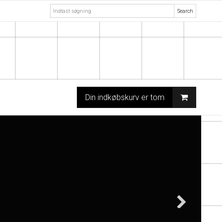
Search
Din indkøbskurv er tom