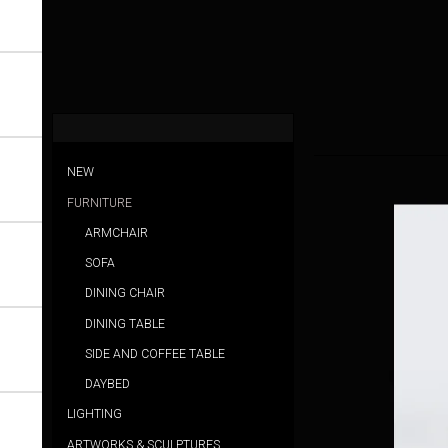
NEW
FURNITURE
ARMCHAIR
SOFA
DINING CHAIR
DINING TABLE
SIDE AND COFFEE TABLE
DAYBED
LIGHTING
ARTWORKS & SCULPTURES