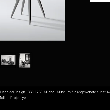
Museo del Design 1880-1980, Milano - Museum für Angewandte Kunst, K
llino Project year