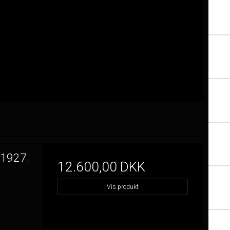
 1927.
12.600,00 DKK
Vis produkt