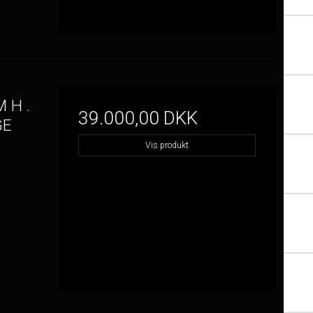
 H .
39.000,00 DKK
GE
Vis produkt