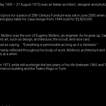
ay 1905 – 27 August 1973) was an Italian architect , designer and phot
d price for a piece of 20th Century Furniture was set in June 2005 when
nd glass table for
Casa Orengo
from 1949 sold for $3,824,000.
o Mollino was the son of Eugenio Mollino, an engineer. As he grew up, Car
s art, such as design, architecture, the occult, and race cars.
d as saying, "Everything is permissible as long as it is fantastic."
ainly reflected throughout his body of work. Mollino's architecture and f
s at a whim.
in 1973, while still workingIn the last years of his life (between 1965 a
ercio building and the Teatro Regio in Turin.