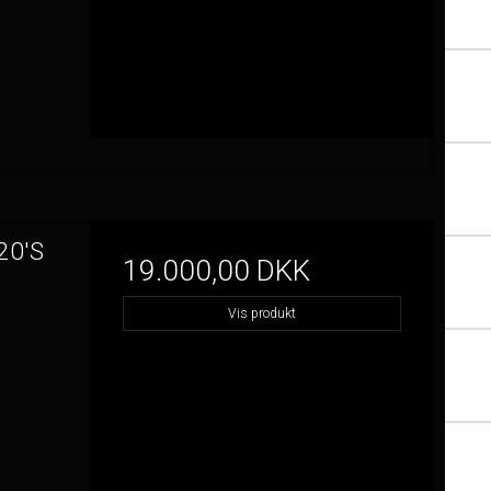
20'S
19.000,00 DKK
Vis produkt