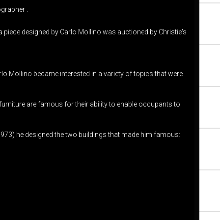
ographer .
 a piece designed by Carlo Mollino was auctioned by Christie's
lo Mollino became interested in a variety of topics that were
urniture are famous for their ability to enable occupants to
nd 1973) he designed the two buildings that made him famous: