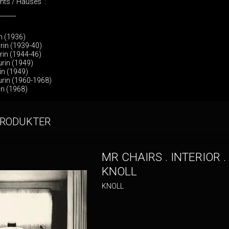
ents / Hauses :
______
in (1936)
rin (1939-40)
rin (1944-46)
rin (1949)
rin (1949)
urin (1960-1968)
in (1968)
PRODUKTER
MR CHAIRS . INTERIOR .
KNOLL
KNOLL