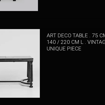
ART DECO TABLE . 75 CM
140 / 220 CM L . VINTA
UNIQUE PIECE