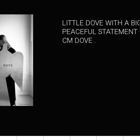
LITTLE DOVE WITH A BI
PEACEFUL STATEMENT .
CM DOVE .