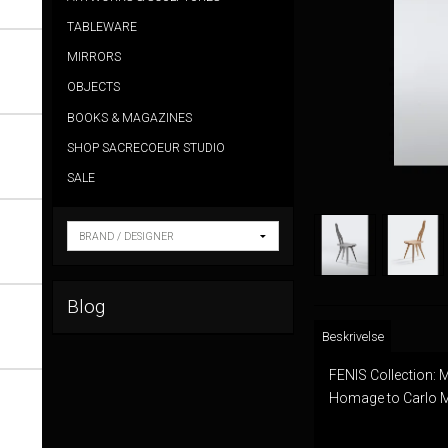
TABLEWARE
MIRRORS
OBJECTS
BOOKS & MAGAZINES
SHOP SACRECOEUR STUDIO
SALE
Blog
Beskrivelse
FENIS Collection: 
Homage to Carlo Mo