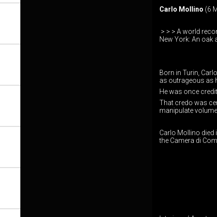
Carlo Mollino
(6 M
> > > A world recor
New York: An oak a
Born in Turin, Carl
as outrageous as hi
He was once credite
That credo was cert
manipulate volume
Carlo Mollino died 
the Camera di Comm