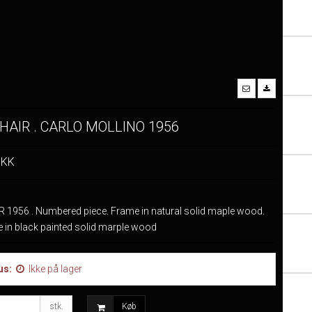
HAIR . CARLO MOLLINO 1956
DKK
 1956 . Numbered piece. Frame in natural solid maple wood.
e in black painted solid marple wood
us:
Ikke på lager
stk.
Køb