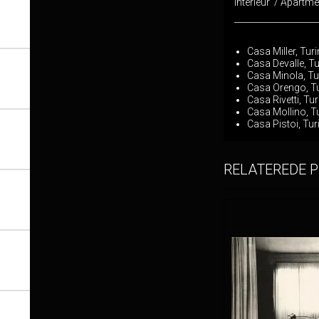
Interieur / Apartm
___________________
Casa Miller, Tur
Casa Devalle, Tu
Casa Minola, Tu
Casa Orengo, Tu
Casa Rivetti, Tu
Casa Mollino, T
Casa Pistoi, Tur
RELATEREDE 