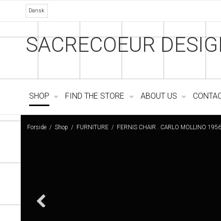
Dansk
SACRECOEUR DESIG
SHOP
FIND THE STORE
ABOUT US
CONTA
Forside
/
Shop
/
FURNITURE
/
FERNIS CHAIR . CARLO MOLLINO 195