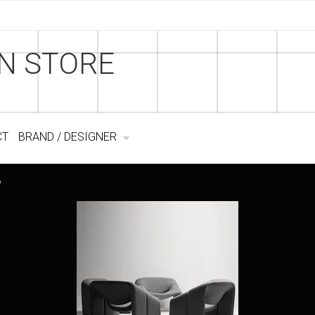
N STORE
CT
BRAND / DESIGNER
6