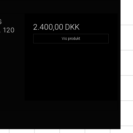
G
2.400,00 DKK
 120
Vis produkt