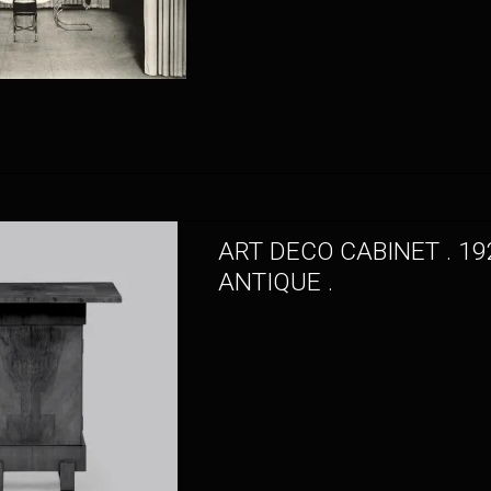
ART DECO CABINET . 19
ANTIQUE .